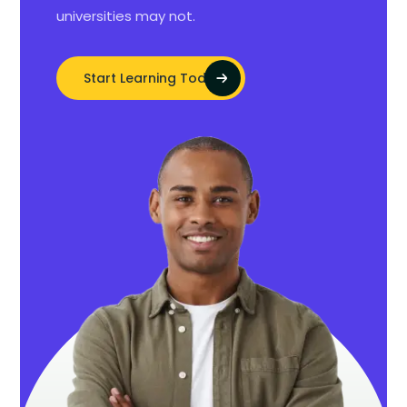
universities may not.
Start Learning Today