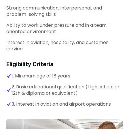
Strong communication, interpersonal, and
problem-solving skills
Ability to work under pressure and in a team-
oriented environment
Interest in aviation, hospitality, and customer
service
Eligibility Criteria
1. Minimum age of 18 years
2. Basic educational qualification (High school or
12th & diploma or equivalent)
3. Interest in aviation and airport operations