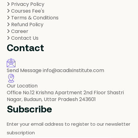
Privacy Policy
Courses Fee's
Terms & Conditions
Refund Policy
Career
Contact Us
Contact
Send Message
info@acadixinstitute.com
Our Location
Office No.12 Krishna Apartment 2nd Floor Shastri
Nagar, Budaun, Uttar Pradesh 243601
Subscribe
Enter your email address to register to our newsletter
subscription