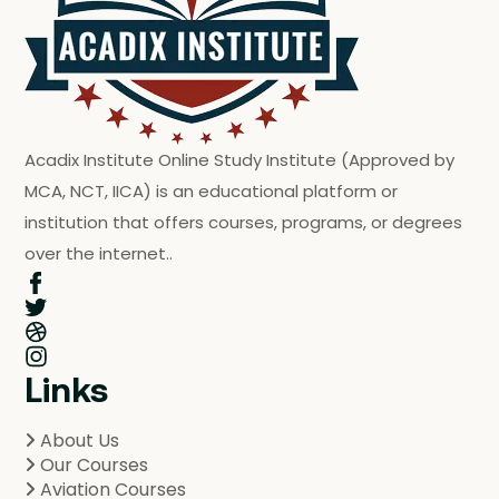
Acadix Institute Online Study Institute (Approved by
MCA, NCT, IICA) is an educational platform or
institution that offers courses, programs, or degrees
over the internet..
Links
About Us
Our Courses
Aviation Courses