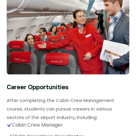
Career Opportunities
After completing the Cabin Crew Management
course, students can pursue careers in various
sectors of the airport industry, including:
Cabin Crew Manager