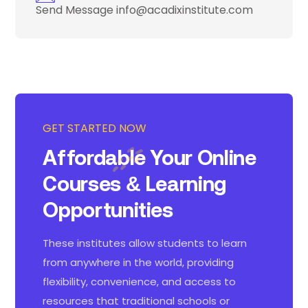
Send Message
info@acadixinstitute.com
GET STARTED NOW
Affordable Your Online
Courses
& Learning
Opportunities
These institutes allow students to learn
from anywhere in the world, providing
flexibility, convenience, and access to
resources that traditional schools or