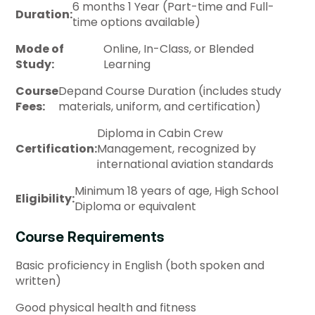
6 months 1 Year (Part-time and Full-
Duration:
time options available)
Mode of
Online, In-Class, or Blended
Study:
Learning
Course
Depand Course Duration (includes study
Fees:
materials, uniform, and certification)
Diploma in Cabin Crew
Certification:
Management, recognized by
international aviation standards
Minimum 18 years of age, High School
Eligibility:
Diploma or equivalent
Course Requirements
Basic proficiency in English (both spoken and
written)
Good physical health and fitness