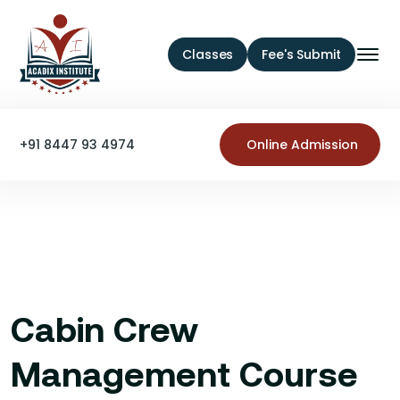
Classes
Fee's Submit
+91 8447 93 4974
Online Admission
Cabin Crew
Management Course