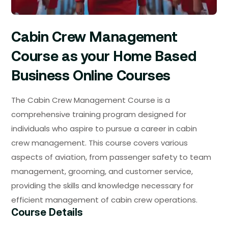
Cabin Crew Management
Course as your Home Based
Business Online Courses
The Cabin Crew Management Course is a
comprehensive training program designed for
individuals who aspire to pursue a career in cabin
crew management. This course covers various
aspects of aviation, from passenger safety to team
management, grooming, and customer service,
providing the skills and knowledge necessary for
efficient management of cabin crew operations.
Course Details