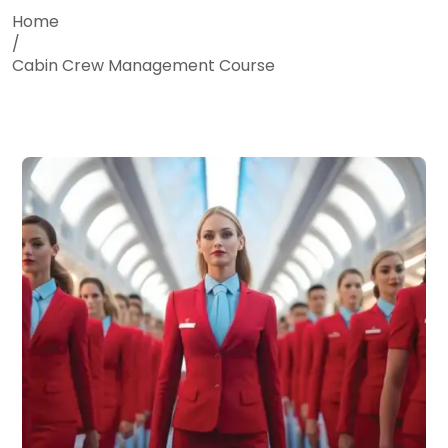
Home
/
Cabin Crew Management Course