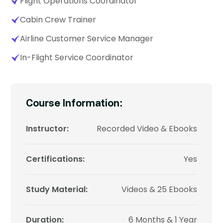
Flight Operations Coordinator
Cabin Crew Trainer
Airline Customer Service Manager
In-Flight Service Coordinator
Course Information:
Instructor:
Recorded Video & Ebooks
Certifications:
Yes
Study Material:
Videos & 25 Ebooks
Duration:
6 Months & 1 Year