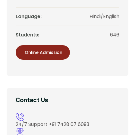
Language:
Hindi/English
Students:
646
Online Admission
Contact Us
24/7 Support
+91 7428 07 6093