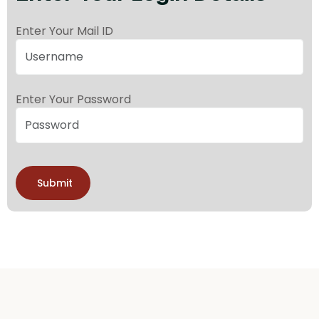
Enter Your Mail ID
Enter Your Password
Submit