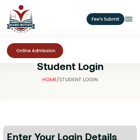
Fee's Submit
Online Admission
Student Login
HOME
/
STUDENT LOGIN
Enter Your Login Details