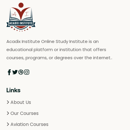
Acadix Institute Online Study Institute is an
educational platform or institution that offers
courses, programs, or degrees over the internet..
Links
About Us
Our Courses
Aviation Courses