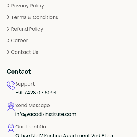
Privacy Policy
Terms & Conditions
Refund Policy
Career
Contact Us
Contact
Support
+91 7428 07 6093
Send Message
info@acadixinstitute.com
Our Locati0n
Office No.12 Krishna Apartment 2nd Floor