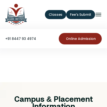
Classes
Fee's Submit
+91 8447 93 4974
Online Admission
Campus & Placement
Information