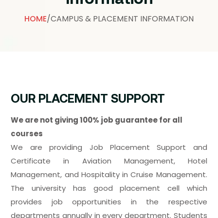
HOME
/
CAMPUS & PLACEMENT INFORMATION
OUR PLACEMENT SUPPORT
We are not giving 100% job guarantee for all
courses
We are providing Job Placement Support and
Certificate in Aviation Management, Hotel
Management, and Hospitality in Cruise Management.
The university has good placement cell which
provides job opportunities in the respective
departments annually in every department. Students