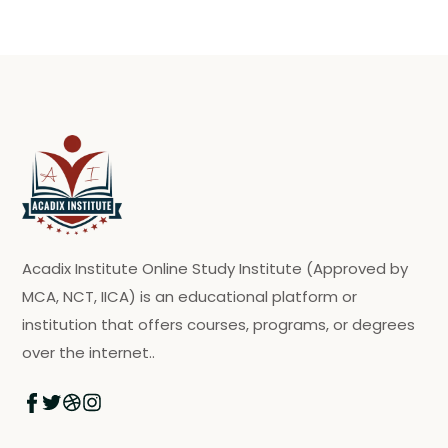
Acadix Institute Online Study Institute (Approved by
MCA, NCT, IICA) is an educational platform or
institution that offers courses, programs, or degrees
over the internet..