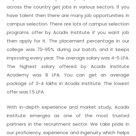
across the country get jobs in various sectors. If you
have talent then there are many job opportunities in
campus selection. There are lots of campus selection
programs offer by Acadix Institute if you want job
then apply for it. The placement percentage in our
college was 70-95% during our batch, and it keeps
improving every year. The average salary was 4-5 LPA.
The highest salary offered by Acadix Institute
Academy was 8 LPA. You can get an average
package of 3-4 lakhs in Acadix Institute. The lowest
offer was 1.5 LPA.
With in-depth experience and market study, Acadix
Institute emerges as one of the most trusted
partners in the recruitment sector. We take pride in
our proficiency, experience and ingenuity which helps