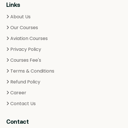
Links
About Us
Our Courses
Aviation Courses
Privacy Policy
Courses Fee's
Terms & Conditions
Refund Policy
Career
Contact Us
Contact