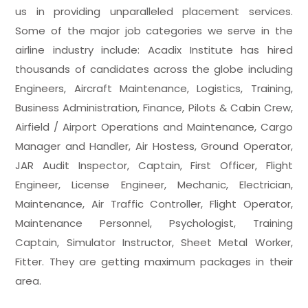
us in providing unparalleled placement services.
Some of the major job categories we serve in the
airline industry include: Acadix Institute has hired
thousands of candidates across the globe including
Engineers, Aircraft Maintenance, Logistics, Training,
Business Administration, Finance, Pilots & Cabin Crew,
Airfield / Airport Operations and Maintenance, Cargo
Manager and Handler, Air Hostess, Ground Operator,
JAR Audit Inspector, Captain, First Officer, Flight
Engineer, License Engineer, Mechanic, Electrician,
Maintenance, Air Traffic Controller, Flight Operator,
Maintenance Personnel, Psychologist, Training
Captain, Simulator Instructor, Sheet Metal Worker,
Fitter. They are getting maximum packages in their
area.