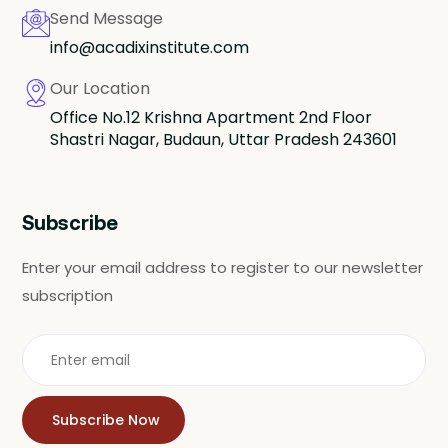
Send Message
info@acadixinstitute.com
Our Location
Office No.12 Krishna Apartment 2nd Floor
Shastri Nagar, Budaun, Uttar Pradesh 243601
Subscribe
Enter your email address to register to our newsletter
subscription
Subscribe Now