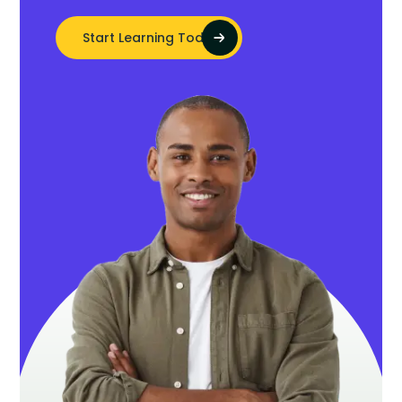
Start Learning Today