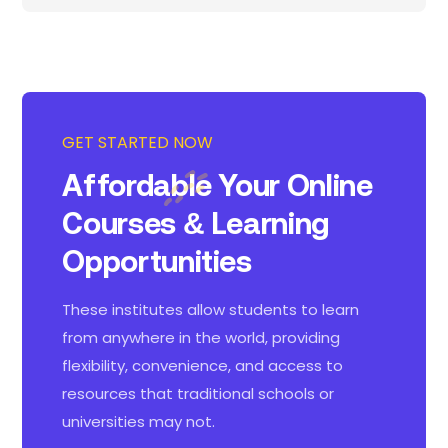
GET STARTED NOW
Affordable Your Online
Courses
& Learning
Opportunities
These institutes allow students to learn
from anywhere in the world, providing
flexibility, convenience, and access to
resources that traditional schools or
universities may not.