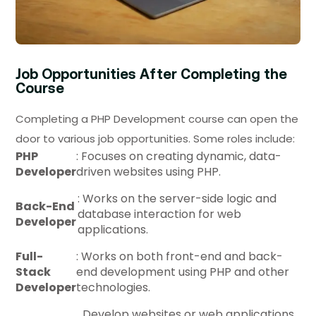
Job Opportunities After Completing the
Course
Completing a PHP Development course can open the
door to various job opportunities. Some roles include:
PHP
: Focuses on creating dynamic, data-
Developer
driven websites using PHP.
: Works on the server-side logic and
Back-End
database interaction for web
Developer
applications.
Full-
: Works on both front-end and back-
Stack
end development using PHP and other
Developer
technologies.
Develop websites or web applications