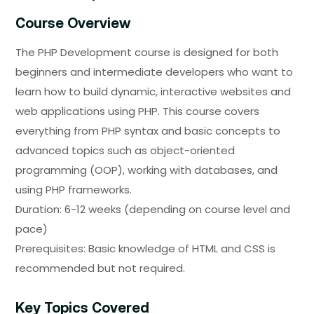
Course Overview
The PHP Development course is designed for both
beginners and intermediate developers who want to
learn how to build dynamic, interactive websites and
web applications using PHP. This course covers
everything from PHP syntax and basic concepts to
advanced topics such as object-oriented
programming (OOP), working with databases, and
using PHP frameworks.
Duration:
6-12 weeks (depending on course level and
pace)
Prerequisites:
Basic knowledge of HTML and CSS is
recommended but not required.
Key Topics Covered