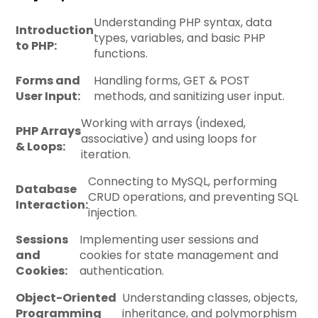
Understanding PHP syntax, data
Introduction
types, variables, and basic PHP
to PHP:
functions.
Forms and
Handling forms, GET & POST
User Input:
methods, and sanitizing user input.
Working with arrays (indexed,
PHP Arrays
associative) and using loops for
& Loops:
iteration.
Connecting to MySQL, performing
Database
CRUD operations, and preventing SQL
Interaction:
injection.
Sessions
Implementing user sessions and
and
cookies for state management and
Cookies:
authentication.
Object-Oriented
Understanding classes, objects,
Programming
inheritance, and polymorphism