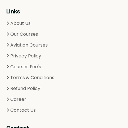
Links
About Us
Our Courses
Aviation Courses
Privacy Policy
Courses Fee's
Terms & Conditions
Refund Policy
Career
Contact Us