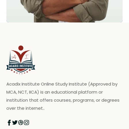
Acadix Institute Online Study Institute (Approved by
MCA, NCT, IICA) is an educational platform or
institution that offers courses, programs, or degrees
over the internet..