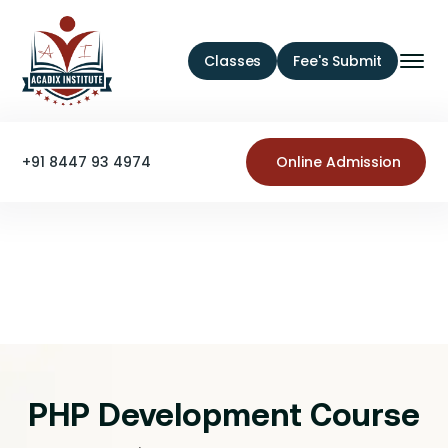
Classes
Fee's Submit
+91 8447 93 4974
Online Admission
PHP Development Course