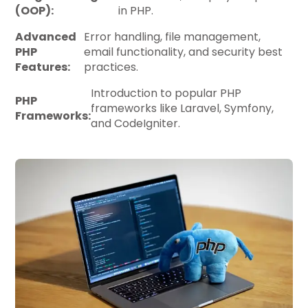
(OOP):
in PHP.
Advanced
Error handling, file management,
PHP
email functionality, and security best
Features:
practices.
Introduction to popular PHP
PHP
frameworks like Laravel, Symfony,
Frameworks:
and CodeIgniter.