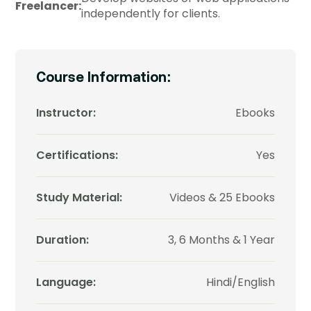
Freelancer:
independently for clients.
Course Information:
Instructor:
Ebooks
Certifications:
Yes
Study Material:
Videos & 25 Ebooks
Duration:
3, 6 Months & 1 Year
Language:
Hindi/English