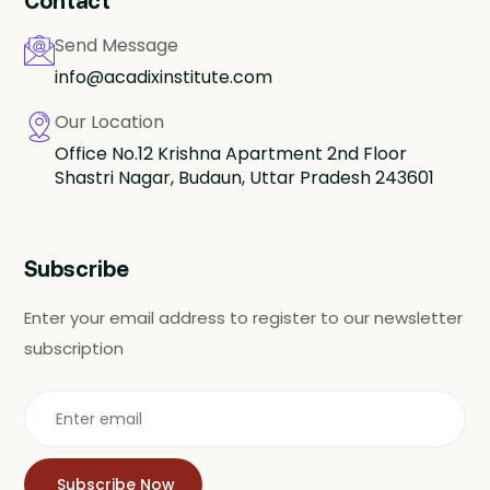
Contact
Send Message
info@acadixinstitute.com
Our Location
Office No.12 Krishna Apartment 2nd Floor
Shastri Nagar, Budaun, Uttar Pradesh 243601
Subscribe
Enter your email address to register to our newsletter
subscription
Subscribe Now