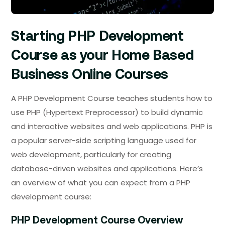
Starting PHP Development
Course as your Home Based
Business Online Courses
A PHP Development Course teaches students how to
use PHP (Hypertext Preprocessor) to build dynamic
and interactive websites and web applications. PHP is
a popular server-side scripting language used for
web development, particularly for creating
database-driven websites and applications. Here’s
an overview of what you can expect from a PHP
development course:
PHP Development Course Overview