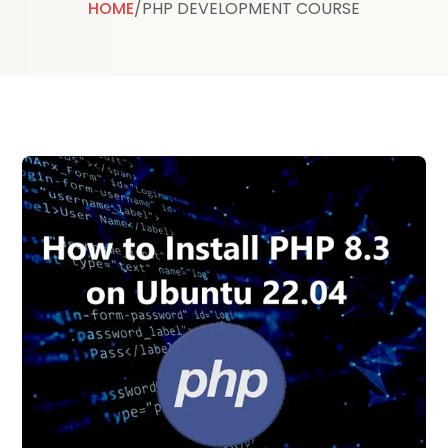
HOME
/
PHP DEVELOPMENT COURSE