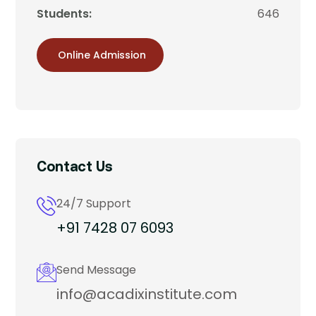
Students:
646
Online Admission
Contact Us
24/7 Support
+91 7428 07 6093
Send Message
info@acadixinstitute.com